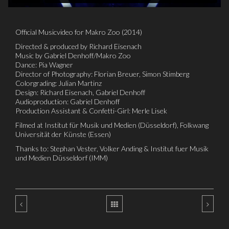
Official Musicvideo for Makro Zoo (2014)
Directed & produced by Richard Eisenach
Music by Gabriel Denhoff/Makro Zoo
Dance: Pia Wagner
Director of Photography: Florian Breuer, Simon Stimberg
Colorgrading: Julian Martinz
Design: Richard Eisenach, Gabriel Denhoff
Audioproduction: Gabriel Denhoff
Production Assistant & Confetti-Girl: Merle Lisek
Filmed at Institut für Musik und Medien (Düsseldorf), Folkwang
Universität der Künste (Essen)
Thanks to: Stephan Vester, Volker Anding & Institut fuer Musik
und Medien Düsseldorf (IMM)