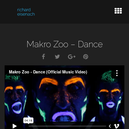
LIVE DATES
Makro Zoo – Dance
BASSPLAYER
VIDEOGRAPHER
INFO