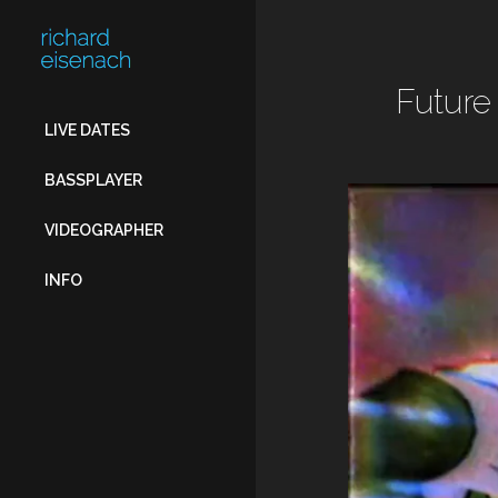
FOR:
Future
LIVE DATES
BASSPLAYER
VIDEOGRAPHER
INFO