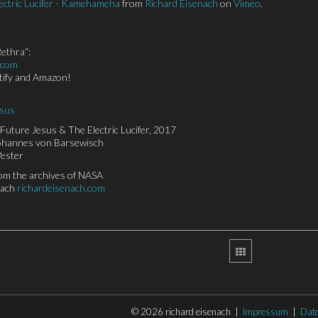
ectric Lucifer - Kamehameha
from
Richard Eisenach
on
Vimeo
.
ethra“:
.com
otify and Amazon!
esus
Future Jesus & The Electric Lucifer, 2017
Johannes von Barsewisch
Vester
rom the archives of NASA
nach
richardeisenach.com
© 2026 richard eisenach |
Impressum
|
Dat