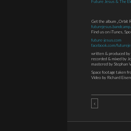
Future Jesus & The El
Get the album „Orbit R
futurejesus.bandcamp
Find us on iTunes, Sp
future-jesus.com
facebook.com/futurej
written & produced by 
recorded & mixed by 
mastered by Stephan 
Space footage taken f
Video by Richard Eise