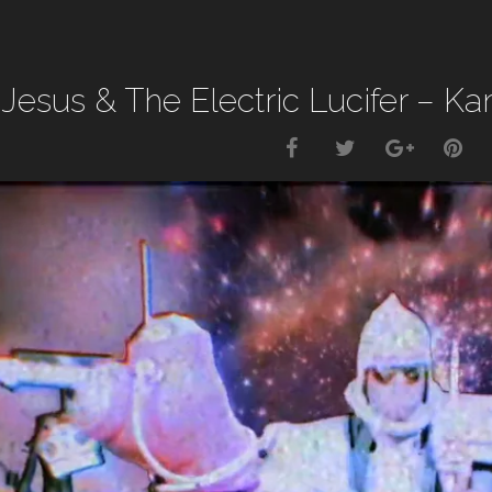
 Jesus & The Electric Lucifer – 