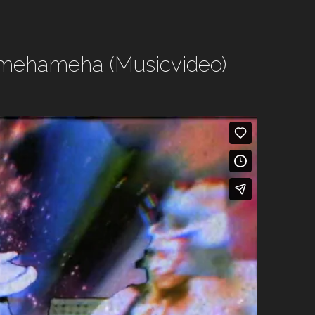
Kamehameha (Musicvideo)