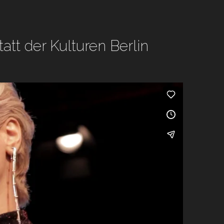
tt der Kulturen Berlin