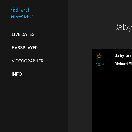
FOR:
Baby
LIVE DATES
BASSPLAYER
VIDEOGRAPHER
INFO