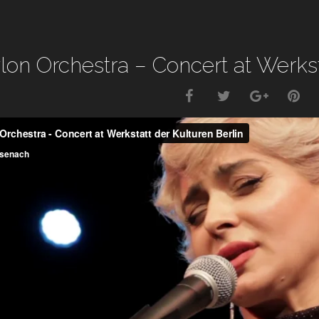
lon Orchestra – Concert at Werksta