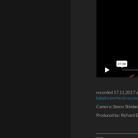
recorded 17.11.2017 a
babylonorchestra.com
Camera: Simon Stimber
Produced by: Richard 