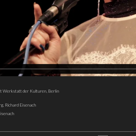
t Werkstatt der Kulturen, Berlin
g, Richard Eisenach
Eisenach